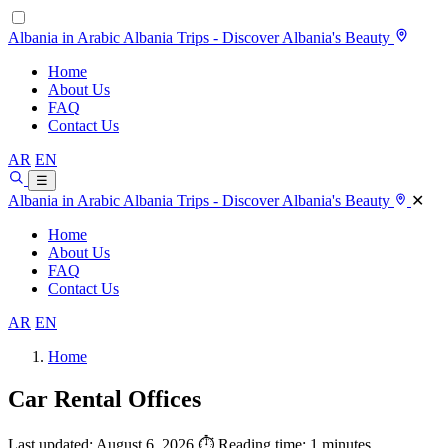
Albania in Arabic
Albania Trips - Discover Albania's Beauty
Home
About Us
FAQ
Contact Us
AR
EN
☰
Albania in Arabic
Albania Trips - Discover Albania's Beauty
✕
Home
About Us
FAQ
Contact Us
AR
EN
Home
Car Rental Offices
Last updated: August 6, 2026
⏱ Reading time: 1 minutes