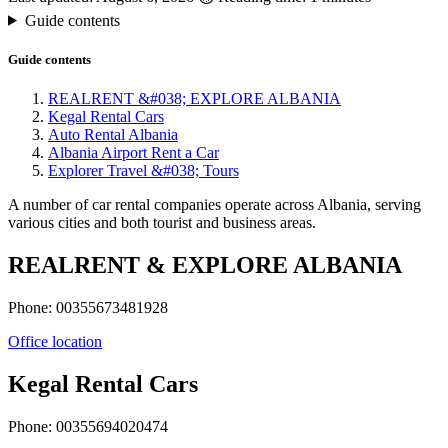
Guide contents
Guide contents
REALRENT &#038; EXPLORE ALBANIA
Kegal Rental Cars
Auto Rental Albania
Albania Airport Rent a Car
Explorer Travel &#038; Tours
A number of car rental companies operate across Albania, serving
various cities and both tourist and business areas.
REALRENT & EXPLORE ALBANIA
Phone: 00355673481928
Office location
Kegal Rental Cars
Phone: 00355694020474