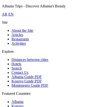
Albania Trips - Discover Albania's Beauty
AR
EN
Site
About the Site
Articles
Restaurants
Activities
Explore
Distances between cities
Hotels
Search
Contact Us
Albania Guide
PDF
Kosovo Guide
PDF
Montenegro Guide
PDF
Featured Countries
Albania
Kosovo