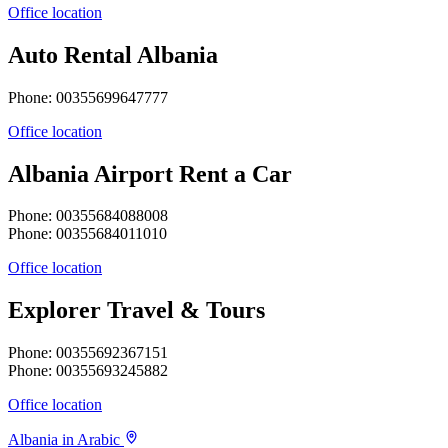
Office location
Auto Rental Albania
Phone: 00355699647777
Office location
Albania Airport Rent a Car
Phone: 00355684088008
Phone: 00355684011010
Office location
Explorer Travel & Tours
Phone: 00355692367151
Phone: 00355693245882
Office location
Albania in Arabic